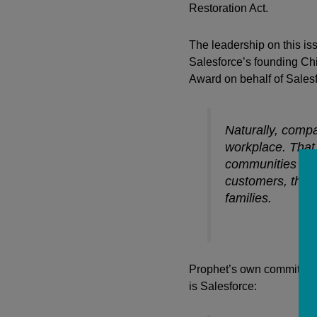
Restoration Act.
The leadership on this i
Salesforce’s founding Chie
Award on behalf of Sales
Naturally, compa
workplace. That 
communities wher
customers, the i
families.
Prophet’s own commitment
is Salesforce: