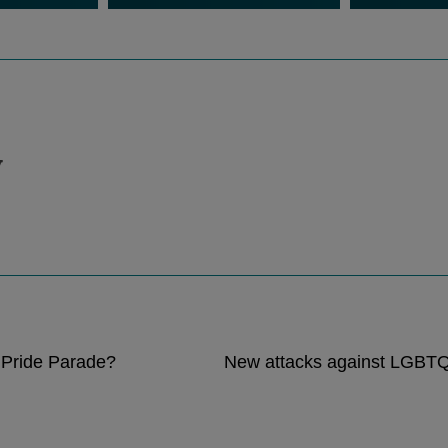
v
 Pride Parade?