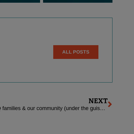
ALL POSTS
Next
NEXT
New attacks against LGBTQ families & our community (under the guise of “religious liberty”)