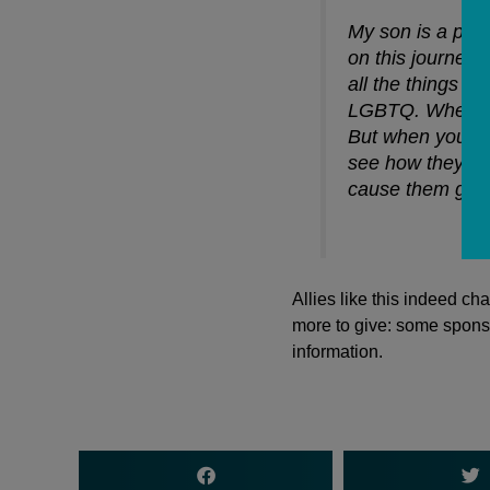
My son is a pr
on this journey 
all the things t
LGBTQ. When you
But when you see
see how they’re 
cause them great
Allies like this indeed c
more to give: some sponso
information.