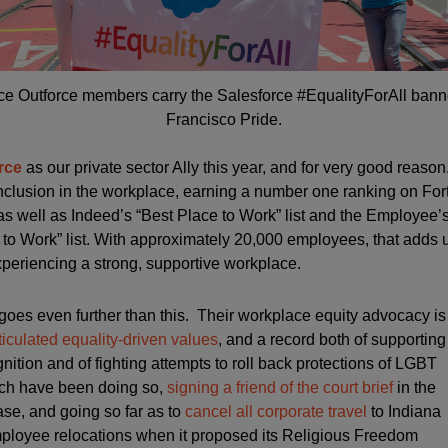
ce Outforce members carry the Salesforce #EqualityForAll bann
Francisco Pride.
rce
as our private sector Ally this year, and for very good reas
nclusion in the workplace, earning a number one ranking on For
s well as Indeed’s “Best Place to Work” list and the Employee
to Work” list. With approximately 20,000 employees, that adds 
periencing a strong, supportive workplace.
 goes even further than this. Their workplace equity advocacy is
rticulated equality-driven values
, and a record both of supporting
ition and of fighting attempts to roll back protections of LGBT
ich have been doing so,
signing a friend of the court brief
in the
e, and going so far as to
cancel all corporate travel
to Indiana
loyee relocations when it proposed its Religious Freedom