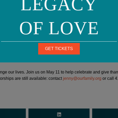
LEGACY
oud LGBTQ advocate and a member or the LGBTQ commun
with my son as a father and I’ve come a million miles on 
hat I have learned and seen through the eyes of my son ho
OF LOVE
 hear statistics, there are abstract numbers — thousan
 one person that you love and you’re putting yourself in
experiencing life and the things that they celebrate and t
 heartache, how it feels, those are things that change yo
GET TICKETS
hange our lives. Join us on May 11 to help celebrate and give tha
rships are still available: contact
jenny@ourfamily.org
or call 