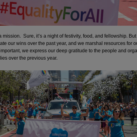
a mission. Sure, it’s a night of festivity, food, and fellowship. But
ate our wins over the past year, and we marshal resources for ou
mportant, we express our deep gratitude to the people and org
s over the previous year.