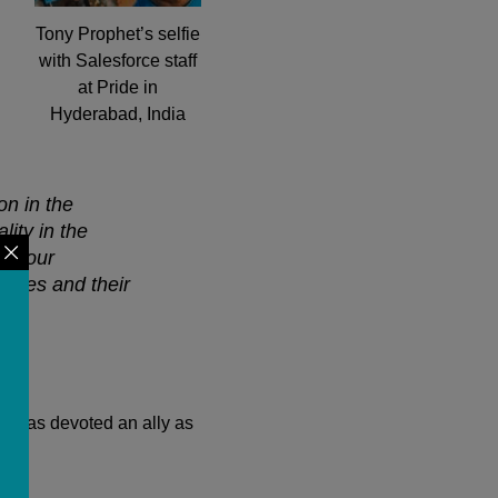
Tony Prophet’s selfie
with Salesforce staff
at Pride in
Hyderabad, India
on in the
lity in the
sts our
loyees and their
it as devoted an ally as