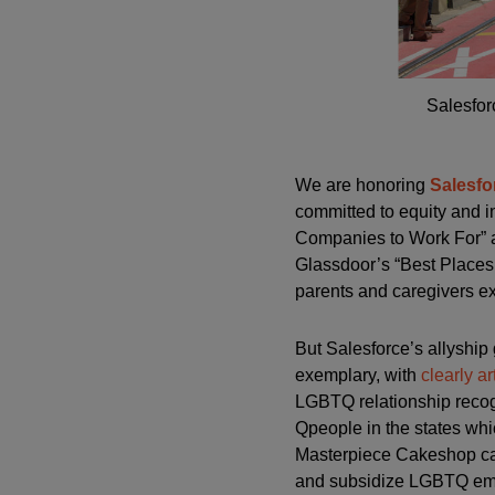
Salesfor
We are honoring
Salesfo
committed to equity and i
Companies to Work For” a
Glassdoor’s “Best Places 
parents and caregivers ex
But Salesforce’s allyship
exemplary, with
clearly a
LGBTQ relationship recogn
Qpeople in the states wh
Masterpiece Cakeshop cas
and subsidize LGBTQ emp