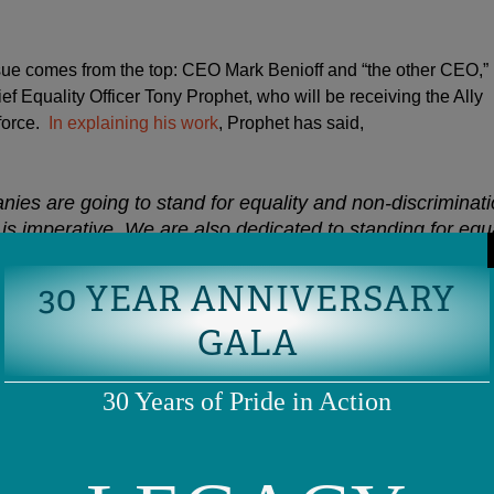
ssue comes from the top: CEO Mark Benioff and “the other CEO,”
f Equality Officer Tony Prophet, who will be receiving the Ally
force.
In explaining his work
, Prophet has said,
nies are going to stand for equality and non-discriminati
is imperative. We are also dedicated to standing for equa
e we serve not just our own interests but for the intere
nterests of our partners and for the interests of our emp
30 YEAR ANNIVERSARY
GALA
30 Years of Pride in Action
 to LGBTQ advocacy goes deep, and indicates that he’s every b