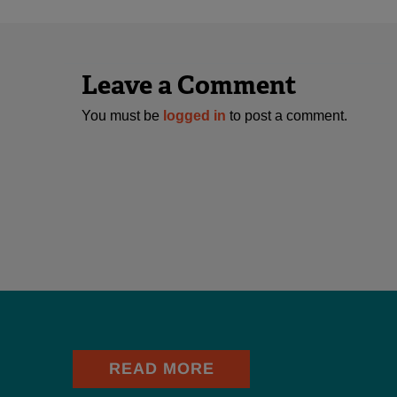
Leave a Comment
You must be
logged in
to post a comment.
READ MORE