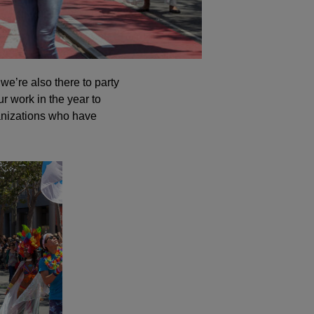
 we’re also there to party
r work in the year to
anizations who have