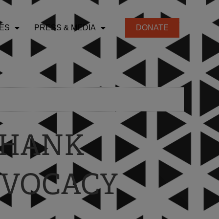
ES
PRESS & MEDIA
DONATE
 THANK
DVOCACY