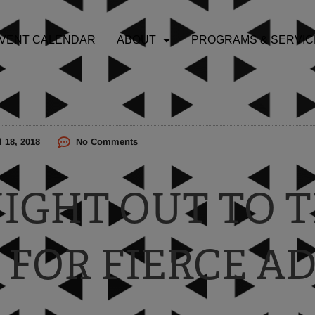
VENT CALENDAR
ABOUT
PROGRAMS & SERVIC
l 18, 2018
No Comments
 NIGHT OUT TO
 FOR FIERCE A