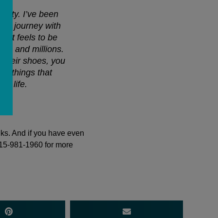
ity. I’ve been
that journey with
w it feels to be
ds and millions.
 their shoes, you
he things that
ur life.
nks. And if you have even
415-981-1960 for more