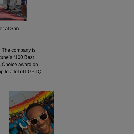
er at San
on. The company is
tune’s “100 Best
’s Choice award on
up to a lot of LGBTQ