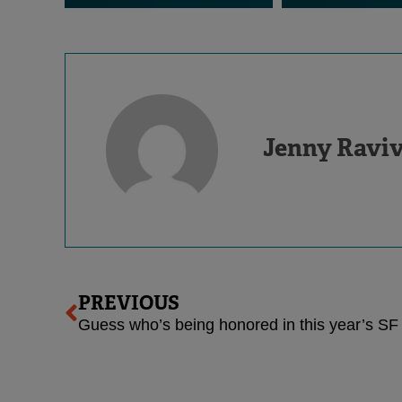
Jenny Ravi
Prev
PREVIOUS
Guess who’s being honored in this year’s SF