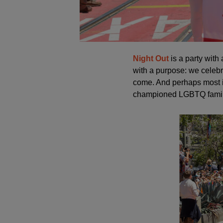
Night Out
is a party with 
with a purpose: we celebr
come. And perhaps most i
championed LGBTQ familie