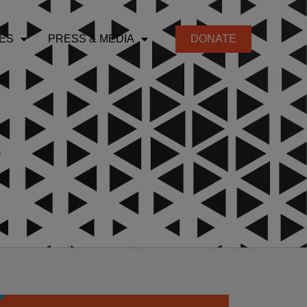
ES
PRESS & MEDIA
DONATE