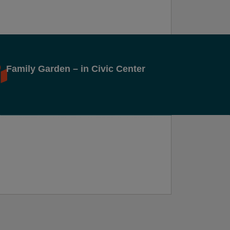
Family Garden – in Civic Center