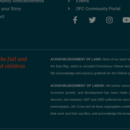
unity Announcements
Events
 your Story
OFC Community Portal
F
T
I
ct
a
w
n
c
i
s
e
t
t
t
b
t
a
o
e
g
o
r
r
he full and
ACKNOWLEDGEMENT OF LAND:
Most of our work t
k
a
d children
the East Bay, which is unceded Chochenyo Ohlone land. T
.
-
m
We acknowledge and express gratitude for the Ohlone peo
f
ACKNOWLEDGEMENT OF LABOR:
We further acknow
economic growth, and development–has been made poss
descent, who between 1607 and 1865 suffered the horror of
emancipation, Jim Crow and de facto segregation contin
their work and their sacrifice, and acknowledge the broad,