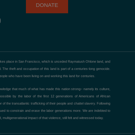
DONATE
Y
o
u
u
b
e
akes place in San Francisco, which is unceded Raymatush Ohlone land, and
he theft and occupation of this land is part of a centuries-long genocide.
ple who have been living on and working this land for centuries.
ledge that much of what has made this nation strong– namely its culture,
ible by the labor of the first 12 generations of Americans of African
 the transatlantic trafficking of their people and chattel slavery. Following
ued to constrain and erase the labor generations more. We are indebted to
 multigenerational impact of that violence, still felt and witnessed today.