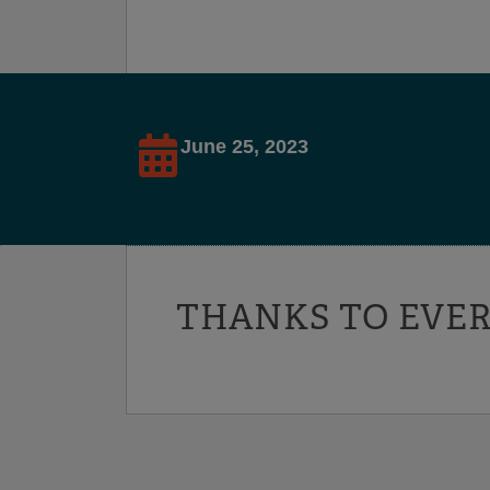
June 25, 2023
THANKS TO EVER