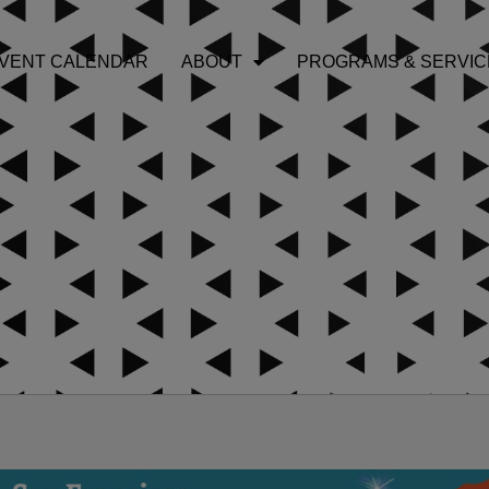
VENT CALENDAR
ABOUT
PROGRAMS & SERVIC