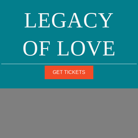
LEGACY
OF LOVE
GET TICKETS