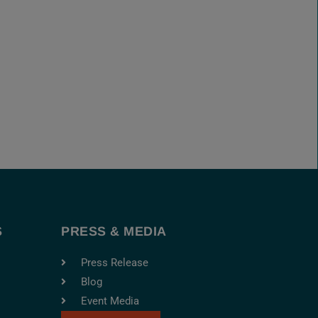
S
PRESS & MEDIA
Press Release
Blog
Event Media