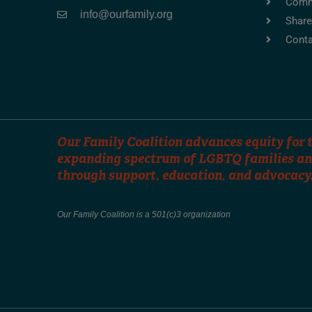
Comm
info@ourfamily.org
Share
Conta
Our Family Coalition advances equity for t
expanding spectrum of LGBTQ families an
through support, education, and advocacy
Our Family Coalition is a 501(c)3 organization