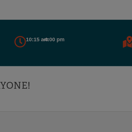
10:15 am
-4:00 pm
YONE!