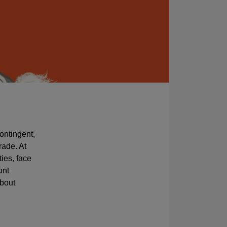
ontingent,
rade. At
ties, face
ant
about