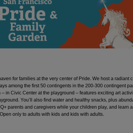
aven for families at the very center of Pride. We host a radiant c
ways among the first 50 contingents in the 200-300 contingent pa
 in Civic Center at the playground – features exciting art activi
layground. You’ll also find water and healthy snacks, plus abund
Q+ parents and caregivers while your children play, and learn 
pen only to adults with kids and kids with adults.