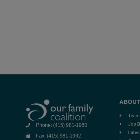
ABOU
Team
Job B
Phone: (415) 981-1960
Lates
Fax: (415) 981-1962