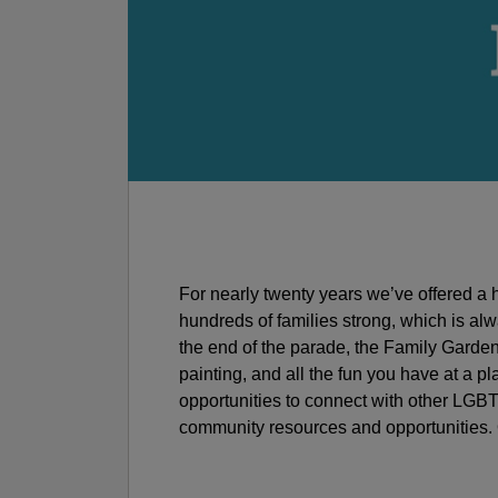
For nearly twenty years we’ve offered a h
hundreds of families strong, which is al
the end of the parade, the Family Garden –
painting, and all the fun you have at a p
opportunities to connect with other LGBT
community resources and opportunities. O