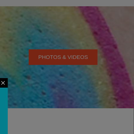
PHOTOS & VIDEOS