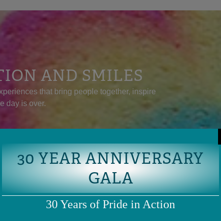
TION AND SMILES
xperiences that bring people together, inspire
he day is over.
30 YEAR ANNIVERSARY
GALA
30 Years of Pride in Action