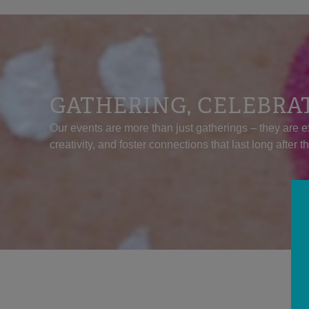
GATHERING, CELEBRA
Our events are more than just gatherings – they are e
creativity, and foster connections that last long after t