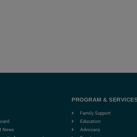
T
PROGRAM & SERVICE
Family Support
oard
Education
t News
Advocacy