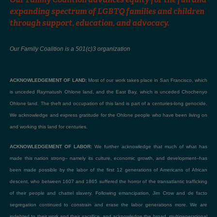
expanding spectrum of LGBTQ families and children
through support, education, and advocacy.
Our Family Coalition is a 501(c)3 organization
ACKNOWLEDGEMENT OF LAND:
Most of our work takes place in San Francisco, which
is unceded Raymatush Ohlone land, and the East Bay, which is unceded Chochenyo
Ohlone land. The theft and occupation of this land is part of a centuries-long genocide.
We acknowledge and express gratitude for the Ohlone people who have been living on
and working this land for centuries.
ACKNOWLEDGEMENT OF LABOR:
We further acknowledge that much of what has
made this nation strong– namely its culture, economic growth, and development–has
been made possible by the labor of the first 12 generations of Americans of African
descent, who between 1607 and 1865 suffered the horror of the transatlantic trafficking
of their people and chattel slavery. Following emancipation, Jim Crow and de facto
segregation continued to constrain and erase the labor generations more. We are
indebted to their work and their sacrifice, and acknowledge the broad, multigenerational