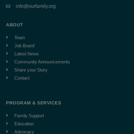
info@ourfamily.org
ABOUT
Team
Job Board
Latest News
Community Announcements
Share your Story
Contact
PROGRAM & SERVICES
Family Support
Education
Advocacy