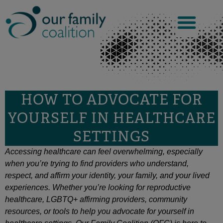
Skip
to
content
HOW TO ADVOCATE FOR
YOURSELF IN HEALTHCARE
SETTINGS
Accessing healthcare can feel overwhelming, especially
when you’re trying to find providers who understand,
respect, and affirm your identity, your family, and your lived
experiences. Whether you’re looking for reproductive
healthcare, LGBTQ+ affirming providers, community
resources, or tools to help you advocate for yourself in