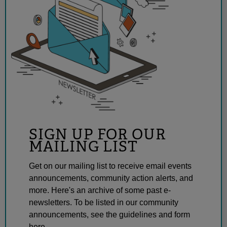
SIGN UP FOR OUR
MAILING LIST
Get on our mailing list to receive email events
announcements, community action alerts, and
more. Here's an archive of some past e-
newsletters. To be listed in our community
announcements, see the guidelines and form
here.