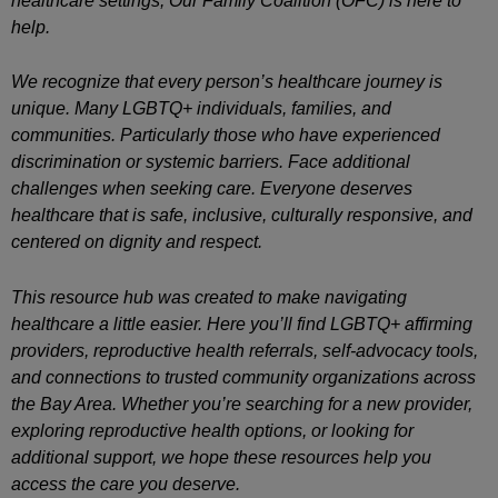
healthcare settings, Our Family Coalition (OFC) is here to
help.
We recognize that every person’s healthcare journey is
unique. Many LGBTQ+ individuals, families, and
communities. Particularly those who have experienced
discrimination or systemic barriers. Face additional
challenges when seeking care. Everyone deserves
healthcare that is safe, inclusive, culturally responsive, and
centered on dignity and respect.
This resource hub was created to make navigating
healthcare a little easier. Here you’ll find LGBTQ+ affirming
providers, reproductive health referrals, self-advocacy tools,
and connections to trusted community organizations across
the Bay Area. Whether you’re searching for a new provider,
exploring reproductive health options, or looking for
additional support, we hope these resources help you
access the care you deserve.