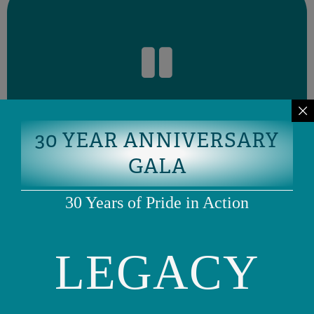
okay to want more time.
discuss a timeline with your provider that works for you. It is
you the space to process without feeling pressured. You can
time to consider this before making a decision.” This gives
Pause & Reflect
to take a pause. Say something like, “I’d like to take some
If you’re unsure about a treatment recommendation, it’s okay
30 YEAR ANNIVERSARY
GALA
30 Years of Pride in Action
alternative options?”
LEGACY
recommending this treatment plan compared to
other treatments might be possible?” or “Why are you
ask,
“Are there other ways to approach this?” or “What