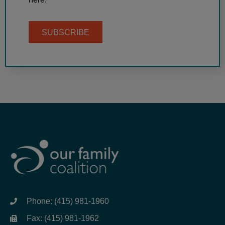
SUBSCRIBE
Phone: (415) 981-1960
Fax: (415) 981-1962