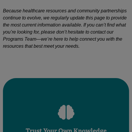
Because healthcare resources and community partnerships
continue to evolve, we regularly update this page to provide
the most current information available. If you can’t find what
you’re looking for, please don’t hesitate to contact our
Programs Team—we’re here to help connect you with the
resources that best meet your needs.
now”
“I have never experienced these symptoms before
“This is not normal for my body”
your concerns. Phrases to lean on:
Trust Your Own Knowledge
something doesn’t feel right, trust yourself and communicate