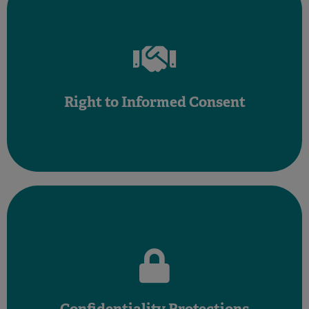
Affirm Your Right to Take Time and Make Decisions
pressured into any procedure without clear information.
including the risks, benefi ts, and alternatives. Never feel
Right to Informed Consent
You have the right to understand all aspects of your care,
information confidential.
Healthcare providers must keep all your personal health
HIPAA laws safeguard your privacy and health information.
Confidentiality Protections