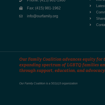
Phone: (415) 981-1960
Lates
Fax: (415) 981-1962
Comm
info@ourfamily.org
Share
Conta
Our Family Coalition advances equity for t
expanding spectrum of LGBTQ families an
through support, education, and advocacy
Our Family Coalition is a 501(c)3 organization