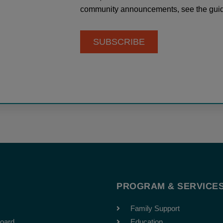
community announcements, see the guid
SUBSCRIBE
T
PROGRAM & SERVICE
Family Support
oard
Education