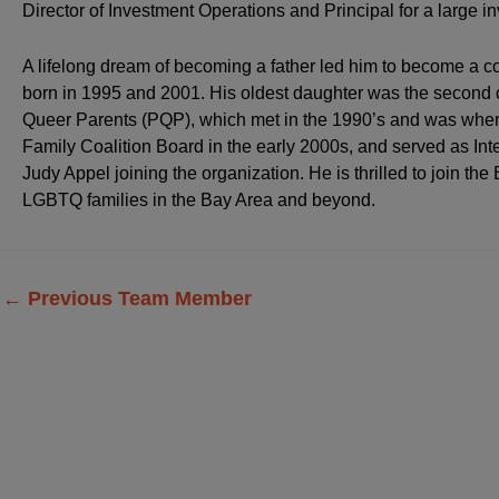
Director of Investment Operations and Principal for a large 
A lifelong dream of becoming a father led him to become a co
born in 1995 and 2001. His oldest daughter was the second c
Queer Parents (PQP), which met in the 1990’s and was where 
Family Coalition Board in the early 2000s, and served as Inter
Judy Appel joining the organization. He is thrilled to join th
LGBTQ families in the Bay Area and beyond.
←
Previous Team Member