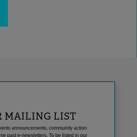
R MAILING LIST
l events announcements, community action
me past e-newsletters. To be listed in our