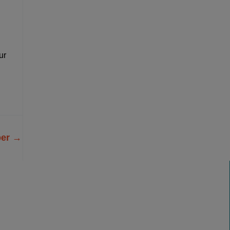
ur
ber
→