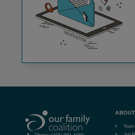
ABOU
Team
Job B