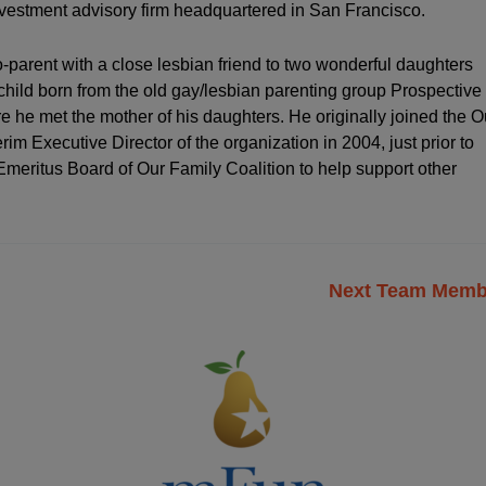
investment advisory firm headquartered in San Francisco.
-parent with a close lesbian friend to two wonderful daughters
hild born from the old gay/lesbian parenting group Prospective
he met the mother of his daughters. He originally joined the O
im Executive Director of the organization in 2004, just prior to
e Emeritus Board of Our Family Coalition to help support other
Next Team Mem