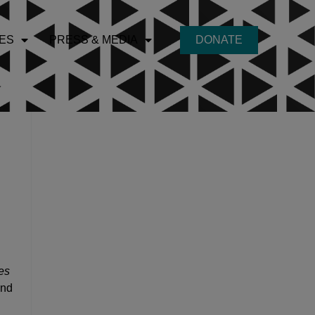
ES
PRESS & MEDIA
DONATE
es
and