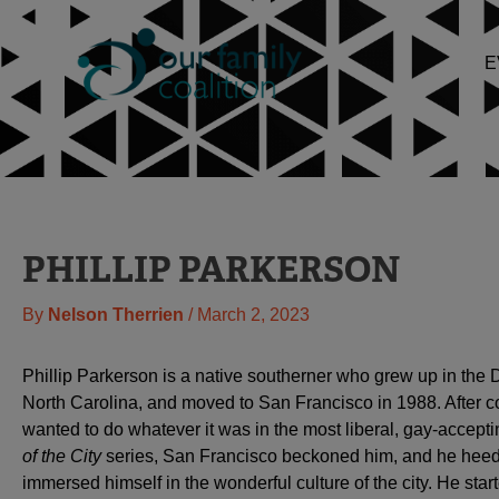
Skip
to
E
content
PHILLIP PARKERSON
By
Nelson Therrien
/
March 2, 2023
Phillip Parkerson is a native southerner who grew up in the
North Carolina, and moved to San Francisco in 1988. After c
wanted to do whatever it was in the most liberal, gay-accept
of the City
series, San Francisco beckoned him, and he heede
immersed himself in the wonderful culture of the city. He start