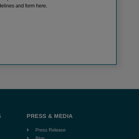
elines and form here.
S
PRESS & MEDIA
Press Release
Blog