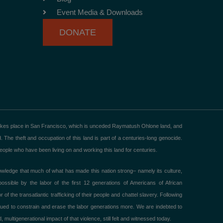
Event Media & Downloads
DONATE
akes place in San Francisco, which is unceded Raymatush Ohlone land, and
he theft and occupation of this land is part of a centuries-long genocide.
ple who have been living on and working this land for centuries.
ledge that much of what has made this nation strong– namely its culture,
ible by the labor of the first 12 generations of Americans of African
 the transatlantic trafficking of their people and chattel slavery. Following
ued to constrain and erase the labor generations more. We are indebted to
 multigenerational impact of that violence, still felt and witnessed today.