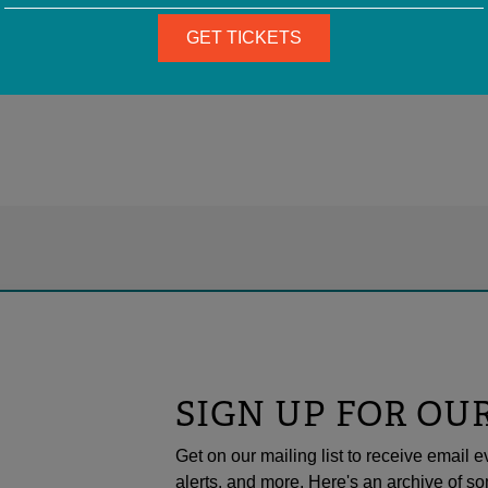
GET TICKETS
SIGN UP FOR OU
Get on our mailing list to receive emai
alerts, and more. Here's an archive of so