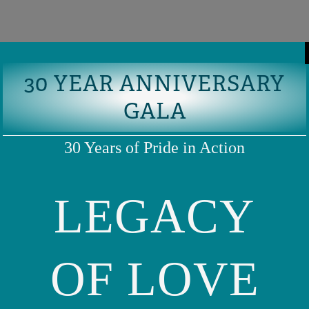
30 YEAR ANNIVERSARY
GALA
30 Years of Pride in Action
LEGACY
OF LOVE