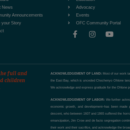
t News
Advocacy
unity Announcements
Events
 your Story
OFC Community Portal
F
I
Y
ct
a
n
o
c
s
u
e
t
t
b
a
u
o
g
b
o
r
e
he full and
ACKNOWLEDGEMENT OF LAND:
Most of our work t
k
a
d children
the East Bay, which is unceded Chochenyo Ohlone land. T
.
-
m
We acknowledge and express gratitude for the Ohlone peo
f
ACKNOWLEDGEMENT OF LABOR:
We further acknow
economic growth, and development–has been made poss
descent, who between 1607 and 1865 suffered the horror of
emancipation, Jim Crow and de facto segregation contin
their work and their sacrifice, and acknowledge the broad,