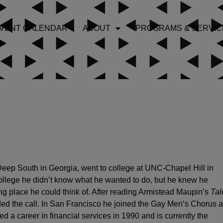
VENT CALENDAR
ABOUT
PROGRAMS & SERVIC
 Deep South in Georgia, went to college at UNC-Chapel Hill in
ollege he didn’t know what he wanted to do, but he knew he
ing place he could think of. After reading Armistead Maupin’s
Tal
d the call. In San Francisco he joined the Gay Men’s Chorus 
ed a career in financial services in 1990 and is currently the