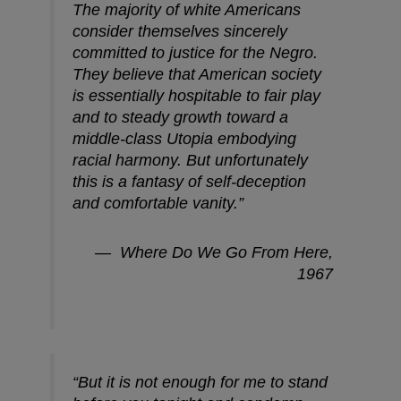
The majority of white Americans
consider themselves sincerely
committed to justice for the Negro.
They believe that American society
is essentially hospitable to fair play
and to steady growth toward a
middle-class Utopia embodying
racial harmony. But unfortunately
this is a fantasy of self-deception
and comfortable vanity.”
—
Where Do We Go From Here
,
1967
“But it is not enough for me to stand