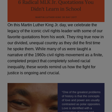
On this Martin Luther King Jr. day, we celebrate the
legacy of the iconic civil rights leader with some of our
favorite quotations from his work. They ring true now in
our divided, unequal country as they did the first time
he spoke them. While many of us were taught a
narrative of the 1960s civil rights movement as a finite,
completed project that completely solved racial
inequality, these words remind us how the fight for
justice is ongoing and crucial.