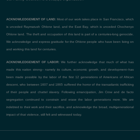
ACKNOWLEDGEMENT OF LAND:
Most of our work takes place in San Francisco, which
is unceded Raymatush Ohlone land, and the East Bay, which is unceded Chochenyo
Ohlone land. The theft and occupation of this land is part of a centuries-long genocide.
We acknowledge and express gratitude for the Ohlone people who have been living on
and working this land for centuries.
ACKNOWLEDGEMENT OF LABOR:
We further acknowledge that much of what has
made this nation strong– namely its culture, economic growth, and development–has
been made possible by the labor of the first 12 generations of Americans of African
descent, who between 1607 and 1865 suffered the horror of the transatlantic trafficking
of their people and chattel slavery. Following emancipation, Jim Crow and de facto
segregation continued to constrain and erase the labor generations more. We are
indebted to their work and their sacrifice, and acknowledge the broad, multigenerational
impact of that violence, still felt and witnessed today.