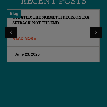
RECENT POSTS
Blog
UPDATED: THE SKRMETTI DECISION IS A
SETBACK, NOT THE END
READ MORE
June 23, 2025