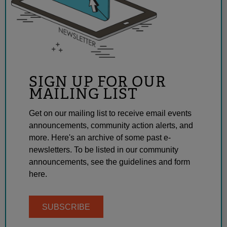
SIGN UP FOR OUR
MAILING LIST
Get on our mailing list to receive email events
announcements, community action alerts, and
more. Here's an archive of some past e-
newsletters. To be listed in our community
announcements, see the guidelines and form
here.
SUBSCRIBE