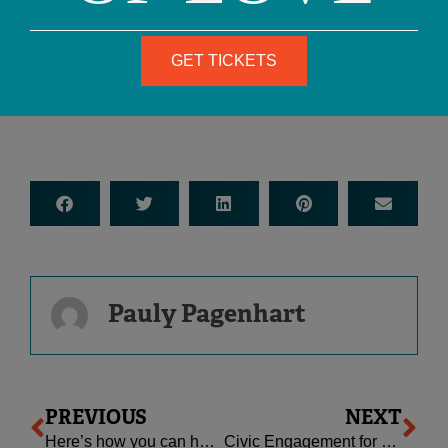
— Letter From Birmingham Jail,
1963
GET TICKETS
Pauly Pagenhart
Prev
Ne
PREVIOUS
NEXT
Here’s how you can help change the world.
Civic Engagement for Families: Some Resources