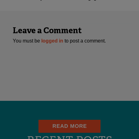
Leave a Comment
You must be
logged in
to post a comment.
READ MORE