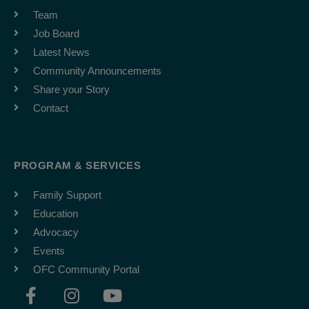
Team
Job Board
Latest News
Community Announcements
Share your Story
Contact
PROGRAM & SERVICES
Family Support
Education
Advocacy
Events
OFC Community Portal
F
I
Y
a
n
o