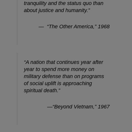
tranquility and the status quo than
about justice and humanity.”
— “The Other America,” 1968
“A nation that continues year after
year to spend more money on
military defense than on programs
of social uplift is approaching
spiritual death.”
—“Beyond Vietnam,” 1967