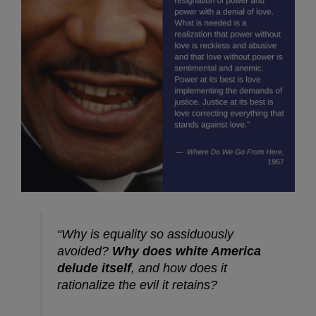
“Why is equality so assiduously
avoided?
Why does white America
delude itself
, and how does it
rationalize the evil it retains?