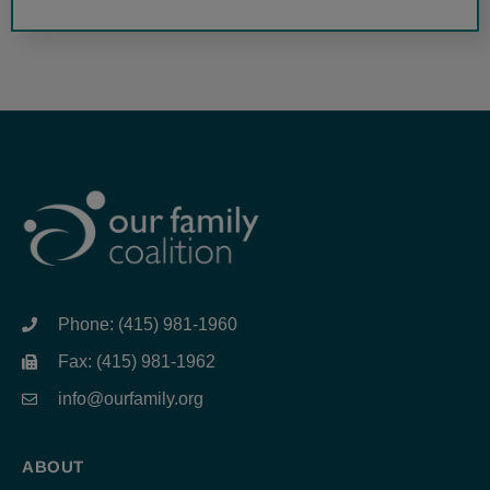
Phone: (415) 981-1960
Fax: (415) 981-1962
info@ourfamily.org
ABOUT