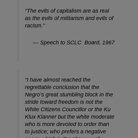
“The evils of capitalism are as real
as the evils of militarism and evils of
racism.”
— Speech to SCLC Board, 1967
“I have almost reached the
regrettable conclusion that the
Negro’s great stumbling block in the
stride toward freedom is not the
White Citizens Councillor or the Ku
Klux Klanner but the white moderate
who is more devoted to order than
to justice; who prefers a negative