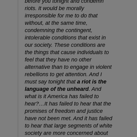
before you tonight and condemn
riots. It would be morally
irresponsible for me to do that
without, at the same time,
condemning the contingent,
intolerable conditions that exist in
our society. These conditions are
the things that cause individuals to
feel that they have no other
alternative than to engage in violent
rebellions to get attention. And I
must say tonight that
a riot is the
language of the unheard
. And
what is it America has failed to
hear?…It has failed to hear that the
promises of freedom and justice
have not been met. And it has failed
to hear that large segments of white
society are more concerned about