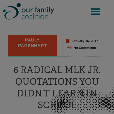
Skip
to
content
PAULY
January 16, 2017
PAGENHART
No Comments
6 RADICAL MLK JR.
QUOTATIONS YOU
DIDN’T LEARN IN
SCHOOL