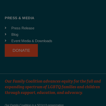
c
s
u
e
t
t
b
a
u
PRESS & MEDIA
o
g
b
o
r
e
Press Release
k
a
Blog
-
m
Event Media & Downloads
f
DONATE
Our Family Coalition advances equity for the full and
expanding spectrum of LGBTQ families and children
through support, education, and advocacy.
Our Family Coalition is a 501(c)3 organization