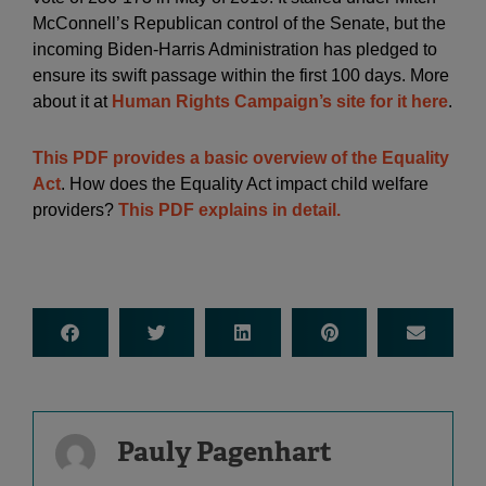
McConnell’s Republican control of the Senate, but the
incoming Biden-Harris Administration has pledged to
ensure its swift passage within the first 100 days. More
about it at
Human Rights Campaign’s site for it here
.
This PDF provides a basic overview of the Equality
Act
. How does the Equality Act impact child welfare
providers?
This PDF explains in detail.
Pauly Pagenhart