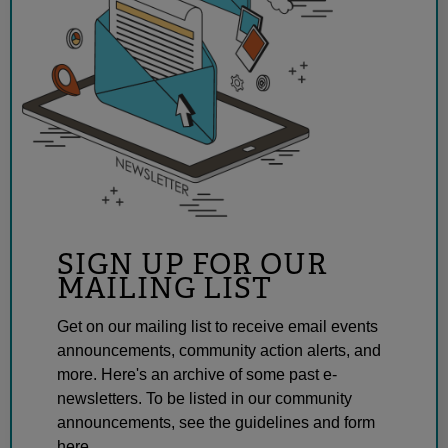
SIGN UP FOR OUR
MAILING LIST
Get on our mailing list to receive email events
announcements, community action alerts, and
more. Here's an archive of some past e-
newsletters. To be listed in our community
announcements, see the guidelines and form
here.