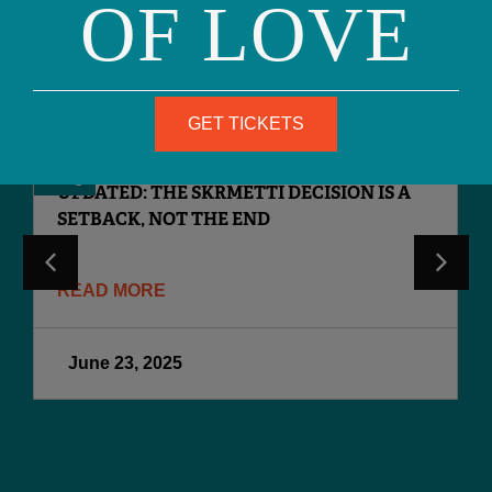
OF LOVE
READ MORE
RECENT POSTS
GET TICKETS
Blog
UPDATED: THE SKRMETTI DECISION IS A
SETBACK, NOT THE END
READ MORE
June 23, 2025