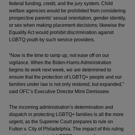
federal funding, credit, and the jury system. Child
welfare agencies would be prohibited from considering
prospective parents’ sexual orientation, gender identity,
or sex when making placement decisions; likewise the
Equality Act would prohibit discrimination against
LGBTQ youth by such service providers.
“Now is the time to ramp up, not ease off on our
vigilance. When the Biden-Harris Administration
begins its work next week, we are determined to
ensure that the protection of LGBTQ+ people and our
families under law is not only restored, but expanded,”
said OFC’s Executive Director Mimi Demissew.
The incoming administration’s determination and
dispatch in protecting LGBTQ+ families is all the more
urgent, as the Supreme Court prepares to rule on
Fulton v. City of Philadelphia. The impact of this ruling