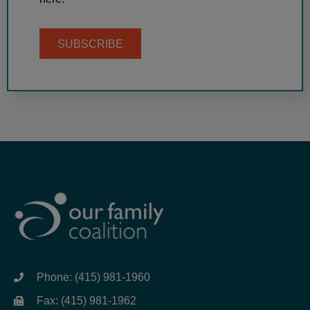
SUBSCRIBE
Phone: (415) 981-1960
Fax: (415) 981-1962