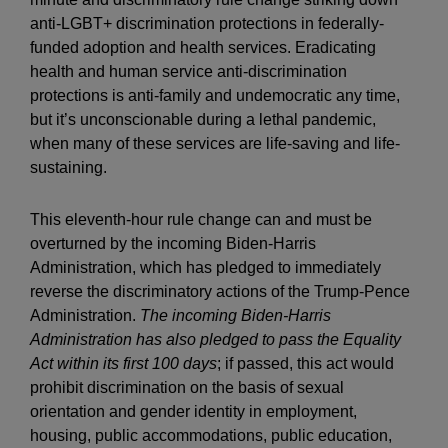
anti-LGBT+ discrimination protections in federally-
funded adoption and health services. Eradicating
health and human service anti-discrimination
protections is anti-family and undemocratic any time,
but it’s unconscionable during a lethal pandemic,
when many of these services are life-saving and life-
sustaining.
This eleventh-hour rule change can and must be
overturned by the incoming Biden-Harris
Administration, which has pledged to immediately
reverse the discriminatory actions of the Trump-Pence
Administration.
The incoming Biden-Harris
Administration has also pledged to pass the Equality
Act within its first 100 days
; if passed, this act would
prohibit discrimination on the basis of sexual
orientation and gender identity in employment,
housing, public accommodations, public education,