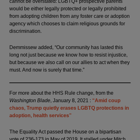
cannot be overstated: LGBTQ+ prospective parents
would be either legally protected or legally prohibited
from adopting children from any foster care or adoption
agency which chooses to claim religious grounds for
discrimination.
Demmissew added, “Our community has lasted this
long not just because we know how to resist injustice,
but because we also call on our allies to act when they
must. And now is surely that time.”
For more about the HHS Rule change, from the
Washington Blade
, January 8, 2021 :
“Amid coup
chaos, Trump quietly erases LGBTQ protections in
adoption, health services”
The Equality Act passed the House on a bipartisan
vote of 236-173 in May of 2019. It stalled under Mitch