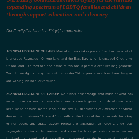
expanding spectrum of LGBTQ families and children
through support, education, and advocacy.
Our Family Coalition is a 501(c)3 organization
ACKNOWLEDGEMENT OF LAND:
Most of our work takes place in San Francisco, which
is unceded Raymatush Ohlone land, and the East Bay, which is unceded Chochenyo
Ohlone land. The theft and occupation of this land is part of a centuries-long genocide.
We acknowledge and express gratitude for the Ohlone people who have been living on
and working this land for centuries.
ACKNOWLEDGEMENT OF LABOR:
We further acknowledge that much of what has
made this nation strong– namely its culture, economic growth, and development–has
been made possible by the labor of the first 12 generations of Americans of African
descent, who between 1607 and 1865 suffered the horror of the transatlantic trafficking
of their people and chattel slavery. Following emancipation, Jim Crow and de facto
segregation continued to constrain and erase the labor generations more. We are
indebted to their work and their sacrifice, and acknowledge the broad, multigenerational