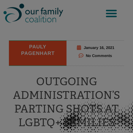
Skip
to
content
PAULY
January 16, 2021
PAGENHART
No Comments
OUTGOING
ADMINISTRATION’S
PARTING SHOTS AT
LGBTQ+ FAMILIES