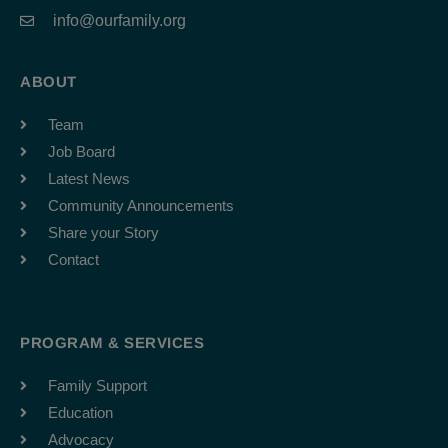
info@ourfamily.org
ABOUT
Team
Job Board
Latest News
Community Announcements
Share your Story
Contact
PROGRAM & SERVICES
Family Support
Education
Advocacy