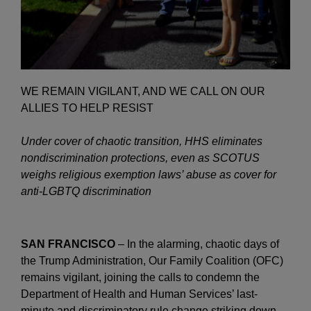
WE REMAIN VIGILANT, AND WE CALL ON OUR
ALLIES TO HELP RESIST
Under cover of chaotic transition, HHS eliminates
nondiscrimination protections, even as SCOTUS
weighs religious exemption laws’ abuse as cover for
anti-LGBTQ discrimination
SAN FRANCISCO
– In the alarming, chaotic days of
the Trump Administration, Our Family Coalition (OFC)
remains vigilant, joining the calls to condemn the
Department of Health and Human Services’ last-
minute and discriminatory rule change striking down