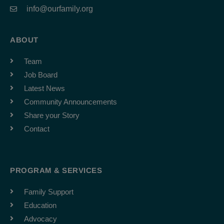
info@ourfamily.org
ABOUT
Team
Job Board
Latest News
Community Announcements
Share your Story
Contact
PROGRAM & SERVICES
Family Support
Education
Advocacy