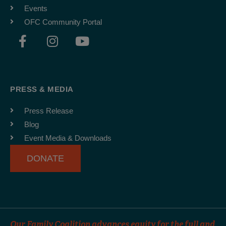
Events
OFC Community Portal
F
I
Y
a
n
o
c
s
u
e
t
t
b
a
u
PRESS & MEDIA
o
g
b
o
r
e
Press Release
k
a
Blog
-
m
Event Media & Downloads
f
DONATE
Our Family Coalition advances equity for the full and