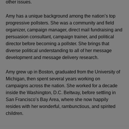
other issues.
Amy has a unique background among the nation’s top
progressive pollsters. She was a community and field
organizer, campaign manager, direct mail fundraising and
persuasion consultant, campaign trainer, and political
director before becoming a pollster. She brings that
diverse political understanding to all of her message
development and message delivery research.
Amy grew up in Boston, graduated from the University of
Michigan, then spent several years working on
campaigns across the nation. She worked for a decade
inside the Washington, D.C. Beltway, before settling in
San Francisco’s Bay Area, where she now happily
resides with her wonderful, rambunctious, and spirited
children.