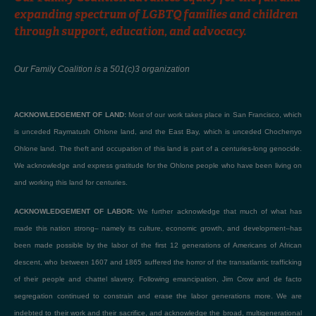
expanding spectrum of LGBTQ families and children
through support, education, and advocacy.
Our Family Coalition is a 501(c)3 organization
ACKNOWLEDGEMENT OF LAND:
Most of our work takes place in San Francisco, which
is unceded Raymatush Ohlone land, and the East Bay, which is unceded Chochenyo
Ohlone land. The theft and occupation of this land is part of a centuries-long genocide.
We acknowledge and express gratitude for the Ohlone people who have been living on
and working this land for centuries.
ACKNOWLEDGEMENT OF LABOR:
We further acknowledge that much of what has
made this nation strong– namely its culture, economic growth, and development–has
been made possible by the labor of the first 12 generations of Americans of African
descent, who between 1607 and 1865 suffered the horror of the transatlantic trafficking
of their people and chattel slavery. Following emancipation, Jim Crow and de facto
segregation continued to constrain and erase the labor generations more. We are
indebted to their work and their sacrifice, and acknowledge the broad, multigenerational