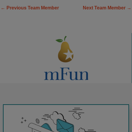
←
Previous Team Member
Next Team Member
→