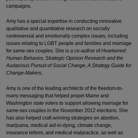
campaigns.
Amy has a special expertise in conducting innovative
qualitative and quantitative research on socially
controversial and emotionally complex issues, including
issues relating to LGBT people and families and marriage
for same-sex couples. She is a co-author of
Heartwired:
Human Behavior, Strategic Opinion Research and the
Audacious Pursuit of Social Change, A Strategy Guide for
Change-Makers
.
Amy is one of the leading architects of the freedom-to-
marry messaging that helped propel Maine and
Washington state voters to support allowing marriage for
same-sex couples in the November 2012 elections. She
has also helped craft winning strategies on abortion,
marijuana, medical aid-in-dying, climate change,
insurance reform, and medical malpractice, as well as