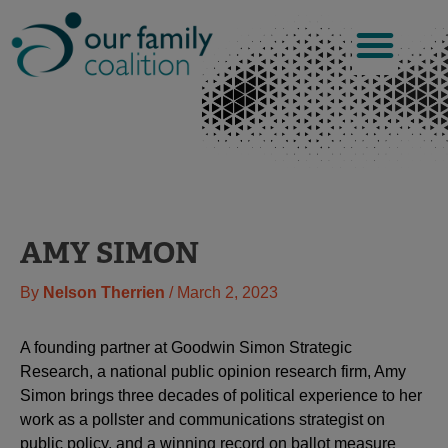
Skip
to
content
AMY SIMON
By
Nelson Therrien
/
March 2, 2023
A founding partner at Goodwin Simon Strategic
Research, a national public opinion research firm, Amy
Simon brings three decades of political experience to her
work as a pollster and communications strategist on
public policy, and a winning record on ballot measure