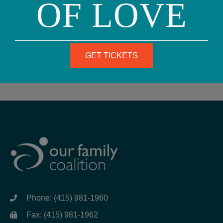
OF LOVE
SUBSCRIBE
GET TICKETS
Phone: (415) 981-1960
Fax: (415) 981-1962