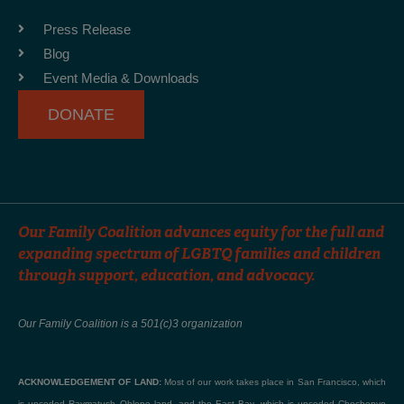
o
g
b
o
r
e
Press Release
k
a
Blog
-
m
Event Media & Downloads
f
DONATE
Our Family Coalition advances equity for the full and
expanding spectrum of LGBTQ families and children
through support, education, and advocacy.
Our Family Coalition is a 501(c)3 organization
ACKNOWLEDGEMENT OF LAND:
Most of our work takes place in San Francisco, which
is unceded Raymatush Ohlone land, and the East Bay, which is unceded Chochenyo