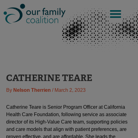
Skip
to
content
CATHERINE TEARE
By
Nelson Therrien
/
March 2, 2023
Catherine Teare is Senior Program Officer at California
Health Care Foundation, following service as associate
director of its High-Value Care team, supporting policies
and care models that align with patient preferences, are
proven effective, and are affordable. She leads the