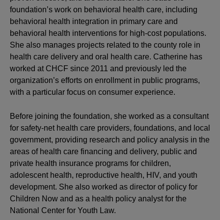
foundation’s work on behavioral health care, including
behavioral health integration in primary care and
behavioral health interventions for high-cost populations.
She also manages projects related to the county role in
health care delivery and oral health care. Catherine has
worked at CHCF since 2011 and previously led the
organization’s efforts on enrollment in public programs,
with a particular focus on consumer experience.
Before joining the foundation, she worked as a consultant
for safety-net health care providers, foundations, and local
government, providing research and policy analysis in the
areas of health care financing and delivery, public and
private health insurance programs for children,
adolescent health, reproductive health, HIV, and youth
development. She also worked as director of policy for
Children Now and as a health policy analyst for the
National Center for Youth Law.