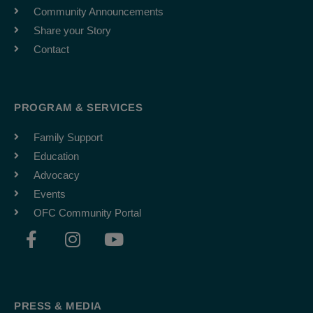
Community Announcements
Share your Story
Contact
PROGRAM & SERVICES
Family Support
Education
Advocacy
Events
OFC Community Portal
F
I
Y
a
n
o
c
s
u
e
t
t
b
a
u
PRESS & MEDIA