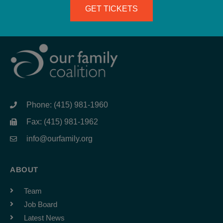
GET TICKETS
Phone: (415) 981-1960
Fax: (415) 981-1962
info@ourfamily.org
ABOUT
Team
Job Board
Latest News