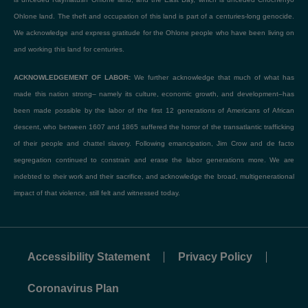
Ohlone land. The theft and occupation of this land is part of a centuries-long genocide.
We acknowledge and express gratitude for the Ohlone people who have been living on
and working this land for centuries.
ACKNOWLEDGEMENT OF LABOR:
We further acknowledge that much of what has
made this nation strong– namely its culture, economic growth, and development–has
been made possible by the labor of the first 12 generations of Americans of African
descent, who between 1607 and 1865 suffered the horror of the transatlantic trafficking
of their people and chattel slavery. Following emancipation, Jim Crow and de facto
segregation continued to constrain and erase the labor generations more. We are
indebted to their work and their sacrifice, and acknowledge the broad, multigenerational
impact of that violence, still felt and witnessed today.
Accessibility Statement
Privacy Policy
Coronavirus Plan