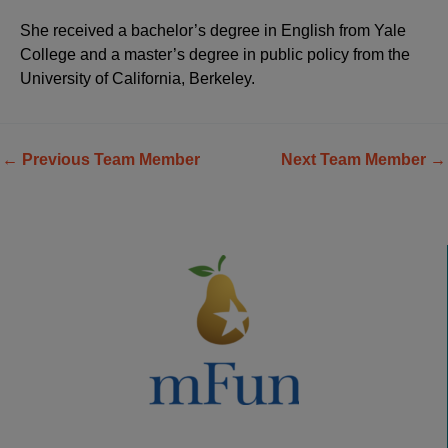
She received a bachelor’s degree in English from Yale
College and a master’s degree in public policy from the
University of California, Berkeley.
←
Previous Team Member
Next Team Member
→