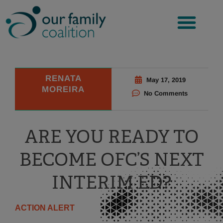
Skip
to
content
RENATA
May 17, 2019
MOREIRA
No Comments
ARE YOU READY TO
BECOME OFC’S NEXT
INTERIM ED?
ACTION ALERT