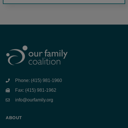
Phone: (415) 981-1960
Fax: (415) 981-1962
info@ourfamily.org
ABOUT