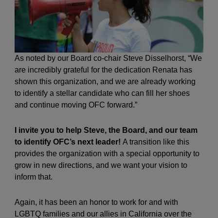
As noted by our Board co-chair Steve Disselhorst, “We
are incredibly grateful for the dedication Renata has
shown this organization, and we are already working
to identify a stellar candidate who can fill her shoes
and continue moving OFC forward.”
I invite you to help Steve, the Board, and our team
to identify OFC’s next leader!
A transition like this
provides the organization with a special opportunity to
grow in new directions, and we want your vision to
inform that.
Again, it has been an honor to work for and with
LGBTQ families and our allies in California over the