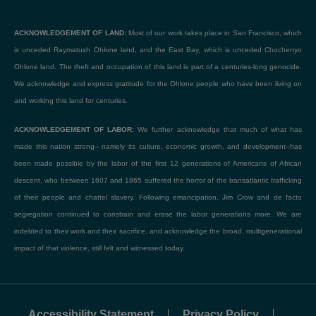
ACKNOWLEDGEMENT OF LAND:
Most of our work takes place in San Francisco, which
is unceded Raymatush Ohlone land, and the East Bay, which is unceded Chochenyo
Ohlone land. The theft and occupation of this land is part of a centuries-long genocide.
We acknowledge and express gratitude for the Ohlone people who have been living on
and working this land for centuries.
ACKNOWLEDGEMENT OF LABOR:
We further acknowledge that much of what has
made this nation strong– namely its culture, economic growth, and development–has
been made possible by the labor of the first 12 generations of Americans of African
descent, who between 1607 and 1865 suffered the horror of the transatlantic trafficking
of their people and chattel slavery. Following emancipation, Jim Crow and de facto
segregation continued to constrain and erase the labor generations more. We are
indebted to their work and their sacrifice, and acknowledge the broad, multigenerational
impact of that violence, still felt and witnessed today.
Accessibility Statement
Privacy Policy