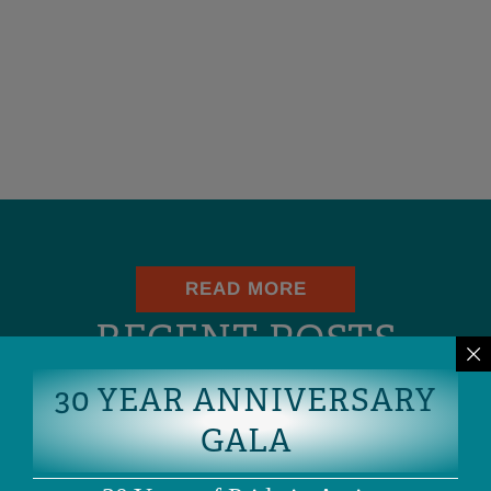
READ MORE
RECENT POSTS
30 YEAR ANNIVERSARY
Blog
UPDATED: THE SKRMETTI DECISION IS A
GALA
SETBACK, NOT THE END