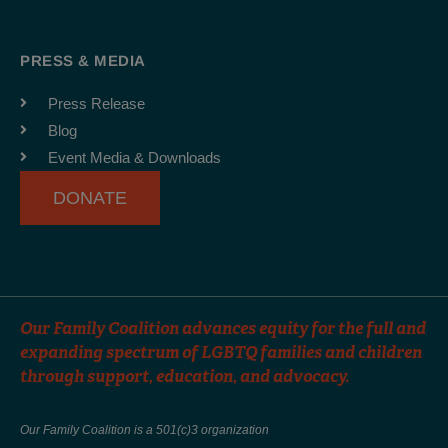
c
s
u
e
t
t
b
a
u
PRESS & MEDIA
o
g
b
o
r
e
Press Release
k
a
Blog
-
m
Event Media & Downloads
f
DONATE
Our Family Coalition advances equity for the full and
expanding spectrum of LGBTQ families and children
through support, education, and advocacy.
Our Family Coalition is a 501(c)3 organization