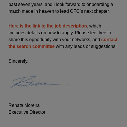
past seven years, and I look forward to onboarding a
match made in heaven to lead OFC’s next chapter.
Here is the link to the job description
, which
includes details on how to apply. Please feel free to
share this opportunity with your networks, and
contact
the search committee
with any leads or suggestions!
Sincerely,
Renata Moreira
Executive Director