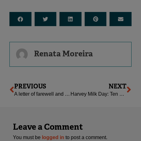
Renata Moreira
Prev
Ne
PREVIOUS
NEXT
A letter of farewell and a new chapter begins
Harvey Milk Day: Ten Resources for Families
Leave a Comment
You must be
logged in
to post a comment.