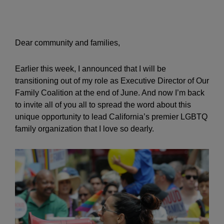
Dear community and families,
Earlier this week, I announced that I will be
transitioning out of my role as Executive Director of Our
Family Coalition at the end of June. And now I’m back
to invite all of you all to spread the word about this
unique opportunity to lead California’s premier LGBTQ
family organization that I love so dearly.