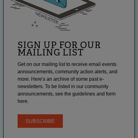
SIGN UP FOR OUR
MAILING LIST
Get on our mailing list to receive email events
announcements, community action alerts, and
more. Here's an archive of some past e-
newsletters. To be listed in our community
announcements, see the guidelines and form
here.
SUBSCRIBE