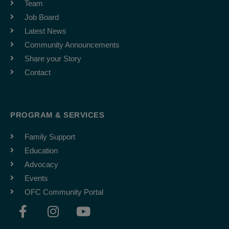
Team
Job Board
Latest News
Community Announcements
Share your Story
Contact
PROGRAM & SERVICES
Family Support
Education
Advocacy
Events
OFC Community Portal
F
I
Y
a
n
o