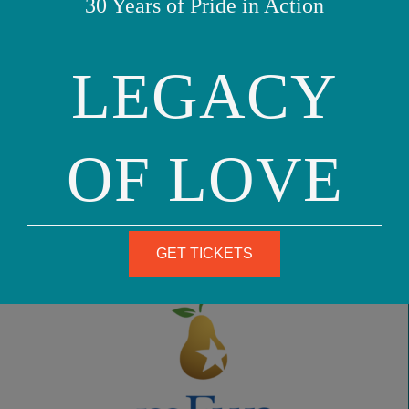
30 Years of Pride in Action
READ MORE
LEGACY
June 23, 2025
OF LOVE
GET TICKETS