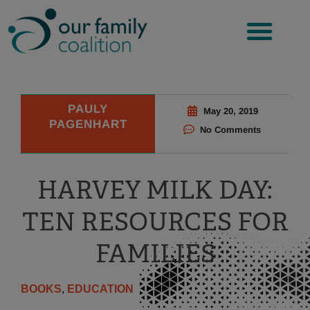
Skip
to
content
PAULY
May 20, 2019
PAGENHART
No Comments
HARVEY MILK DAY:
TEN RESOURCES FOR
FAMILIES
BOOKS
,
EDUCATION