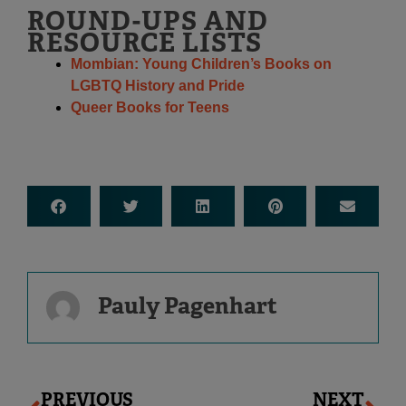
ROUND-UPS AND
RESOURCE LISTS
Mombian: Young Children’s Books on
LGBTQ History and Pride
Queer Books for Teens
Pauly Pagenhart
Prev
Ne
PREVIOUS
NEXT