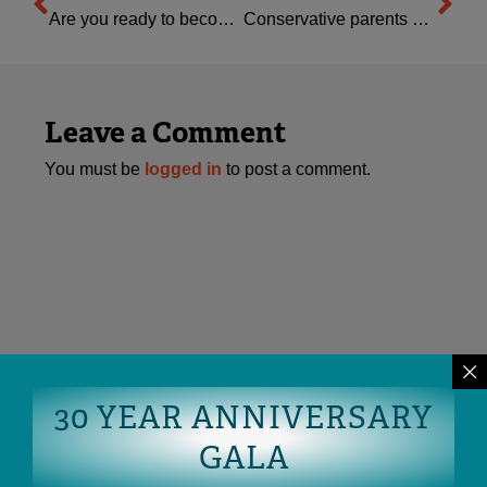
Are you ready to become OFC’s next Interim ED?
Conservative parents are engaged: are you?
Leave a Comment
You must be
logged in
to post a comment.
30 YEAR ANNIVERSARY
GALA
READ MORE