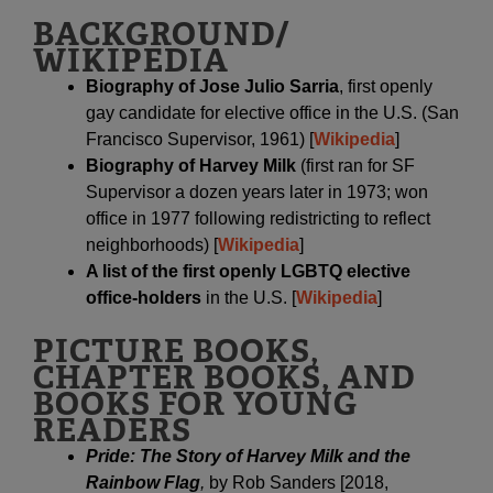
BACKGROUND/
WIKIPEDIA
Biography of Jose Julio Sarria
, first openly
gay candidate for elective office in the U.S. (San
Francisco Supervisor, 1961) [
Wikipedia
]
Biography of Harvey Milk
(first ran for SF
Supervisor a dozen years later in 1973; won
office in 1977 following redistricting to reflect
neighborhoods) [
Wikipedia
]
A list of the first openly LGBTQ elective
office-holders
in the U.S. [
Wikipedia
]
PICTURE BOOKS,
CHAPTER BOOKS, AND
BOOKS FOR YOUNG
READERS
Pride: The Story of Harvey Milk and the
Rainbow Flag
,
by Rob Sanders [2018,