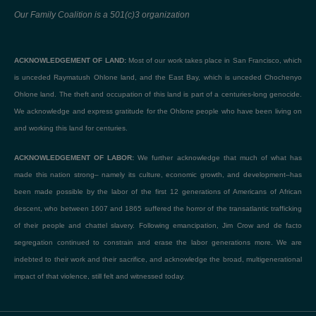
Our Family Coalition is a 501(c)3 organization
ACKNOWLEDGEMENT OF LAND:
Most of our work takes place in San Francisco, which
is unceded Raymatush Ohlone land, and the East Bay, which is unceded Chochenyo
Ohlone land. The theft and occupation of this land is part of a centuries-long genocide.
We acknowledge and express gratitude for the Ohlone people who have been living on
and working this land for centuries.
ACKNOWLEDGEMENT OF LABOR:
We further acknowledge that much of what has
made this nation strong– namely its culture, economic growth, and development–has
been made possible by the labor of the first 12 generations of Americans of African
descent, who between 1607 and 1865 suffered the horror of the transatlantic trafficking
of their people and chattel slavery. Following emancipation, Jim Crow and de facto
segregation continued to constrain and erase the labor generations more. We are
indebted to their work and their sacrifice, and acknowledge the broad, multigenerational
impact of that violence, still felt and witnessed today.