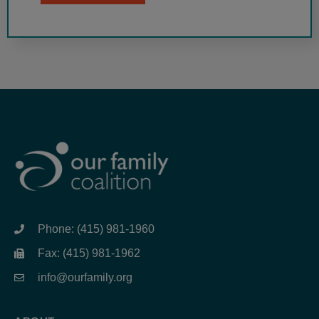
Phone: (415) 981-1960
Fax: (415) 981-1962
info@ourfamily.org