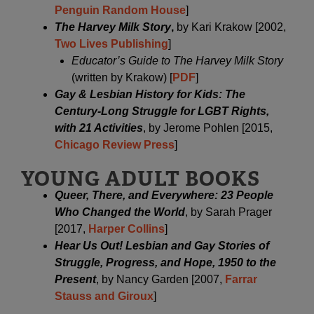
Penguin Random House
]
The Harvey Milk Story
,
by Kari Krakow [2002,
Two Lives Publishing
]
Educator’s Guide to The Harvey Milk Story
(written by Krakow) [
PDF
]
Gay & Lesbian History for Kids: The
Century-Long Struggle for LGBT Rights,
with 21 Activities
, by Jerome Pohlen [2015,
Chicago Review Press
]
YOUNG ADULT BOOKS
Queer, There, and Everywhere: 23 People
Who Changed the World
, by Sarah Prager
[2017,
Harper Collins
]
Hear Us Out! Lesbian and Gay Stories of
Struggle, Progress, and Hope, 1950 to the
Presen
t
, by Nancy Garden [2007,
Farrar
Stauss and Giroux
]