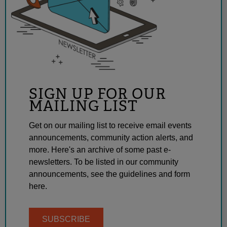
SIGN UP FOR OUR
MAILING LIST
Get on our mailing list to receive email events
announcements, community action alerts, and
more. Here's an archive of some past e-
newsletters. To be listed in our community
announcements, see the guidelines and form
here.
SUBSCRIBE