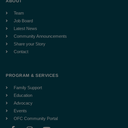
ABOUT
Team
Job Board
Latest News
Community Announcements
Share your Story
Contact
PROGRAM & SERVICES
Family Support
Education
Advocacy
Events
OFC Community Portal
F
I
Y