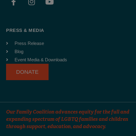
a
n
o
c
s
u
e
t
t
b
a
u
PRESS & MEDIA
o
g
b
o
r
e
Press Release
k
a
Blog
-
m
Event Media & Downloads
f
DONATE
Our Family Coalition advances equity for the full and
expanding spectrum of LGBTQ families and children
through support, education, and advocacy.