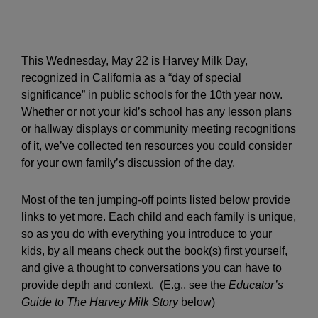
This Wednesday, May 22 is Harvey Milk Day,
recognized in California as a “day of special
significance” in public schools for the 10th year now.
Whether or not your kid’s school has any lesson plans
or hallway displays or community meeting recognitions
of it, we’ve collected ten resources you could consider
for your own family’s discussion of the day.
Most of the ten jumping-off points listed below provide
links to yet more. Each child and each family is unique,
so as you do with everything you introduce to your
kids, by all means check out the book(s) first yourself,
and give a thought to conversations you can have to
provide depth and context. (E.g., see the
Educator’s
Guide to The Harvey Milk Story
below)