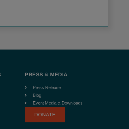
S
PRESS & MEDIA
Press Release
Blog
Event Media & Downloads
DONATE