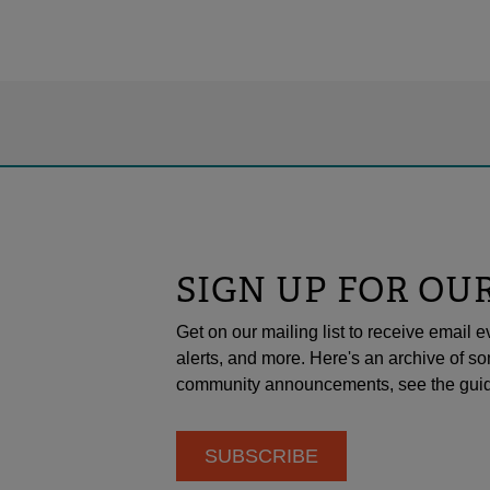
SIGN UP FOR OU
Get on our mailing list to receive emai
alerts, and more. Here's an archive of so
community announcements, see the guid
SUBSCRIBE