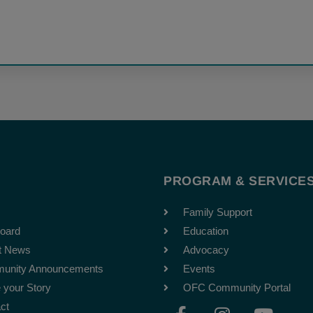
T
PROGRAM & SERVICE
Family Support
oard
Education
t News
Advocacy
unity Announcements
Events
 your Story
OFC Community Portal
F
I
Y
ct