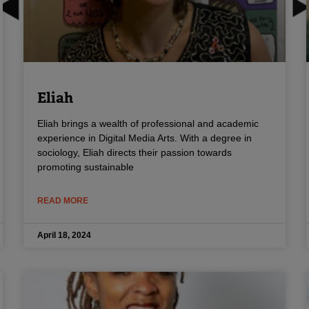
Eliah
Eliah brings a wealth of professional and academic
experience in Digital Media Arts. With a degree in
sociology, Eliah directs their passion towards
promoting sustainable
READ MORE
April 18, 2024