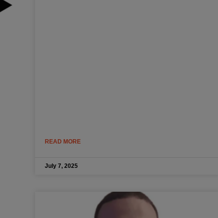
READ MORE
July 7, 2025