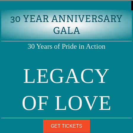
30 YEAR ANNIVERSARY
GALA
30 Years of Pride in Action
LEGACY
OF LOVE
GET TICKETS