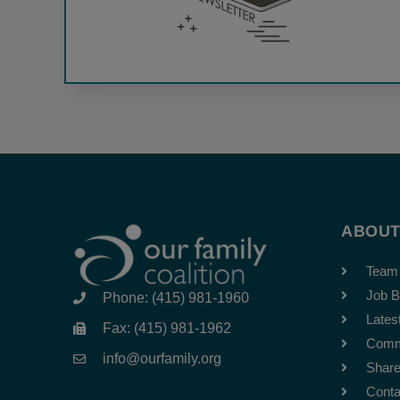
ABOU
Team
Job B
Phone: (415) 981-1960
Lates
Fax: (415) 981-1962
Comm
info@ourfamily.org
Share
Conta