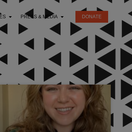
ES
PRESS & MEDIA
DONATE