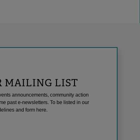
R MAILING LIST
l events announcements, community action
me past e-newsletters. To be listed in our
elines and form here.