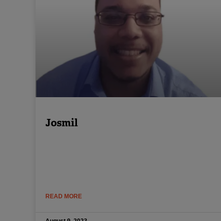
Josmil
READ MORE
August 9, 2023