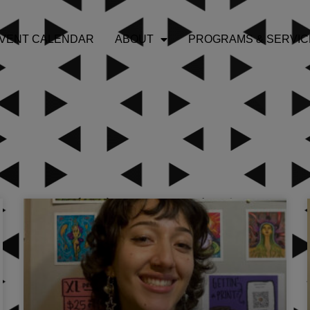
VENT CALENDAR
ABOUT
PROGRAMS & SERVIC