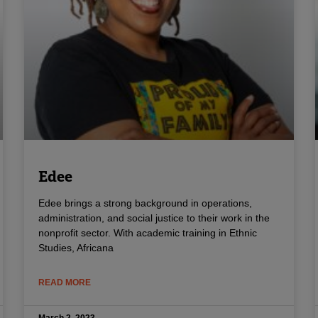
Edee
Edee brings a strong background in operations,
administration, and social justice to their work in the
nonprofit sector. With academic training in Ethnic
Studies, Africana
READ MORE
March 2, 2023