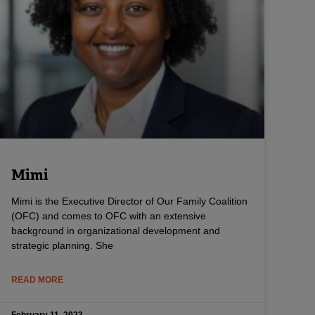
Mimi
Mimi is the Executive Director of Our Family Coalition
(OFC) and comes to OFC with an extensive
background in organizational development and
strategic planning. She
READ MORE
February 11, 2023