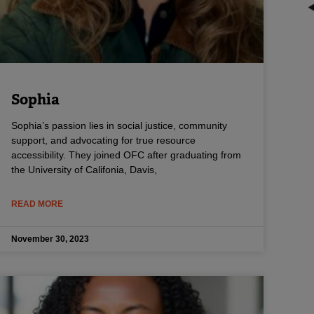
Sophia
Sophia’s passion lies in social justice, community
support, and advocating for true resource
accessibility. They joined OFC after graduating from
the University of Califonia, Davis,
READ MORE
November 30, 2023