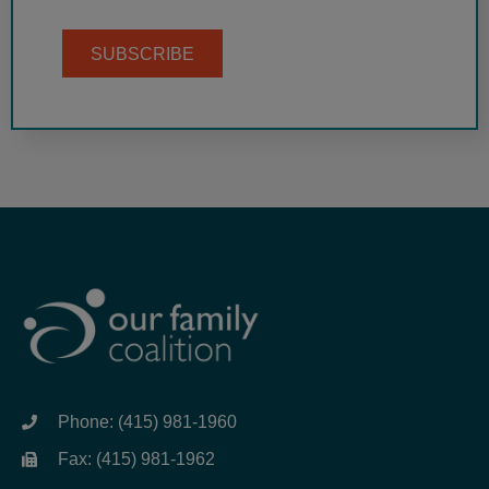
SUBSCRIBE
Phone: (415) 981-1960
Fax: (415) 981-1962