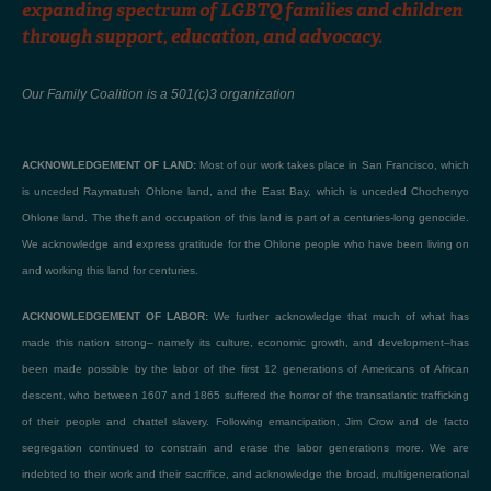
expanding spectrum of LGBTQ families and children
through support, education, and advocacy.
Our Family Coalition is a 501(c)3 organization
ACKNOWLEDGEMENT OF LAND:
Most of our work takes place in San Francisco, which
is unceded Raymatush Ohlone land, and the East Bay, which is unceded Chochenyo
Ohlone land. The theft and occupation of this land is part of a centuries-long genocide.
We acknowledge and express gratitude for the Ohlone people who have been living on
and working this land for centuries.
ACKNOWLEDGEMENT OF LABOR:
We further acknowledge that much of what has
made this nation strong– namely its culture, economic growth, and development–has
been made possible by the labor of the first 12 generations of Americans of African
descent, who between 1607 and 1865 suffered the horror of the transatlantic trafficking
of their people and chattel slavery. Following emancipation, Jim Crow and de facto
segregation continued to constrain and erase the labor generations more. We are
indebted to their work and their sacrifice, and acknowledge the broad, multigenerational