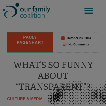
Skip
to
content
PAULY
October 23, 2014
PAGENHART
No Comments
WHAT’S SO FUNNY
ABOUT
“TRANSPARENT”?
CULTURE & MEDIA