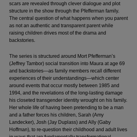
scars are revealed through clever dialogue and plot
structure in the show through the Pfefferman family.
The central question of what happens when you parent
as not an authentic and transparent parent while
raising children drives most of the drama and
backstories.
The series is structured around Mort Pfefferman’s
(Jeffrey Tambor) social transition into Maura at age 69
and backstories—as family members recall different
experiences of their understandings—which center
around events that occur mostly between 1985 and
1994, and the revelations of the long-lasting damage
his closeted transgender identity wrought on his family.
Her whole life of having been pretending to be a man
and a father forces his children, Sarah (Amy
Landecker), Josh (Jay Duplass) and Ally (Gaby
Hoffman), to re-question their childhood and adult lives
in ways that are fundamentally transformational.