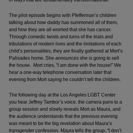
The pilot episode begins with Pfefferman’s children
talking about how daddy has summoned all of them,
and how they are all worried that she has cancer.
Through comedic twists and turns of the trials and
tribulations of modern lives and the limitations of each
child’s personalities, they are finally gathered at Mort’s
Palisades home. She announces she is going to sell
the house. Mort cries, “I am done with the house!” We
hear a one-way telephone conversation later that
evening from Mort saying he couldn’t tell the children.
The following day at the Los Angeles LGBT Center
you hear Jeffrey Tambor’s voice, the camera pans to a
group session and slowly reveals Mort as Maura, and
the audience understands that the previous evening
was meant to be the big revelation about Maura’s
transgender confession. Maura tells the group, “I don’t