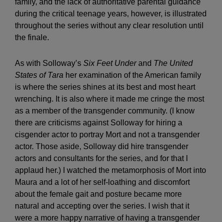
family, and the lack of authoritative parental guidance
during the critical teenage years, however, is illustrated
throughout the series without any clear resolution until
the finale.
As with Solloway’s
Six Feet Under
and
The United
States of Tara
her examination of the American family
is where the series shines at its best and most heart
wrenching. It is also where it made me cringe the most
as a member of the transgender community. (I know
there are criticisms against Solloway for hiring a
cisgender actor to portray Mort and not a transgender
actor. Those aside, Solloway did hire transgender
actors and consultants for the series, and for that I
applaud her.) I watched the metamorphosis of Mort into
Maura and a lot of her self-loathing and discomfort
about the female gait and posture became more
natural and accepting over the series. I wish that it
were a more happy narrative of having a transgender