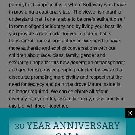
parent, but I suppose this is where Solloway was brave
in providing a cautionary tale. The viewer is meant to
understand that if one is able to be one’s authentic self
in term’s of gender identity and by living your best life
you provide a role model for your children that is
transparent, honest, and authentic. We need to have
more authentic and explicit conversations with our
children about race, class, family, gender and
sexuality. I hope for this new generation of transgender
and gender expansive people protected by law and a
discourse promoting more civility and respect that the
need for secrecy and pain that drove Maura inside is
no longer required. We can celebrate all of our
diversity-race, gender, sexuality, family, class, ability-in
this big “whirlpool”-together.
30 YEAR ANNIVERSARY