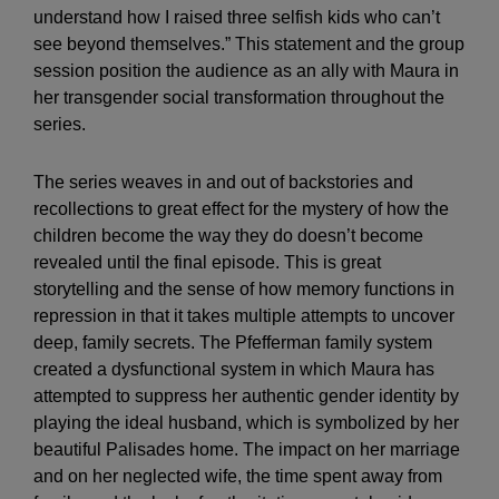
understand how I raised three selfish kids who can’t
see beyond themselves.” This statement and the group
session position the audience as an ally with Maura in
her transgender social transformation throughout the
series.
The series weaves in and out of backstories and
recollections to great effect for the mystery of how the
children become the way they do doesn’t become
revealed until the final episode. This is great
storytelling and the sense of how memory functions in
repression in that it takes multiple attempts to uncover
deep, family secrets. The Pfefferman family system
created a dysfunctional system in which Maura has
attempted to suppress her authentic gender identity by
playing the ideal husband, which is symbolized by her
beautiful Palisades home. The impact on her marriage
and on her neglected wife, the time spent away from