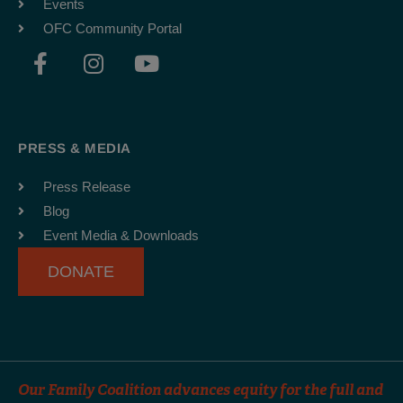
Events
OFC Community Portal
F
I
Y
a
n
o
c
s
u
e
t
t
b
a
u
PRESS & MEDIA
o
g
b
o
r
e
Press Release
k
a
Blog
-
m
Event Media & Downloads
f
DONATE
Our Family Coalition advances equity for the full and