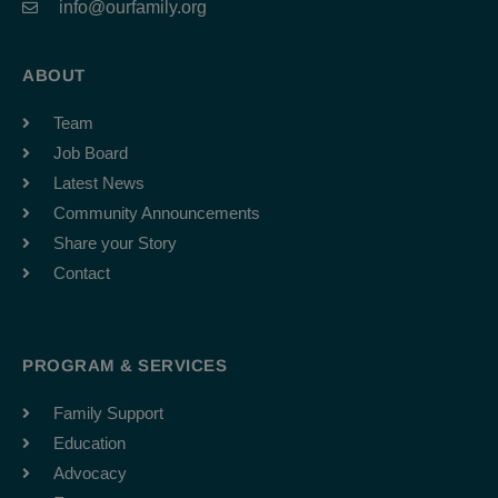
info@ourfamily.org
ABOUT
Team
Job Board
Latest News
Community Announcements
Share your Story
Contact
PROGRAM & SERVICES
Family Support
Education
Advocacy