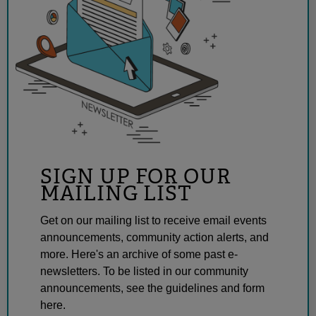
SIGN UP FOR OUR
MAILING LIST
Get on our mailing list to receive email events
announcements, community action alerts, and
more. Here's an archive of some past e-
newsletters. To be listed in our community
announcements, see the guidelines and form
here.