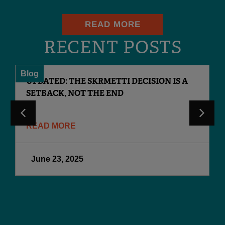
READ MORE
RECENT POSTS
Blog
UPDATED: THE SKRMETTI DECISION IS A
SETBACK, NOT THE END
READ MORE
June 23, 2025