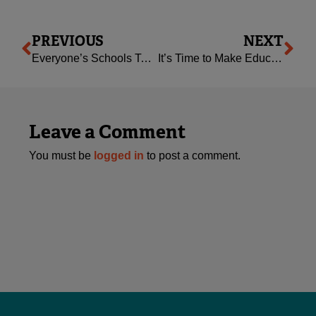
Prev
Ne
PREVIOUS
NEXT
Everyone’s Schools Town Halls through a Queer Parent’s Eyes
It’s Time to Make Education FAIR
Leave a Comment
You must be
logged in
to post a comment.