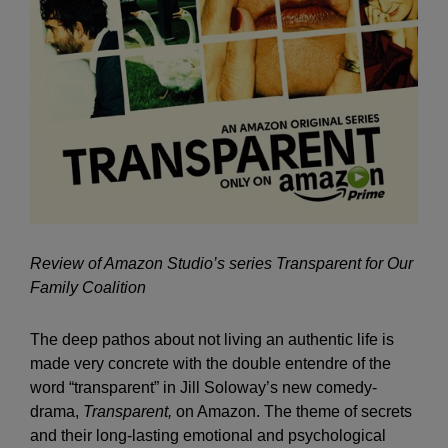
Review of Amazon Studio’s series Transparent for Our
Family Coalition
The deep pathos about not living an authentic life is
made very concrete with the double entendre of the
word “transparent” in Jill Soloway’s new comedy-
drama,
Transparent,
on Amazon. The theme of secrets
and their long-lasting emotional and psychological